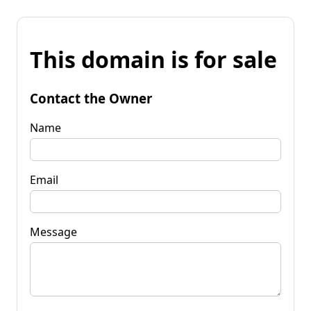
This domain is for sale
Contact the Owner
Name
Email
Message