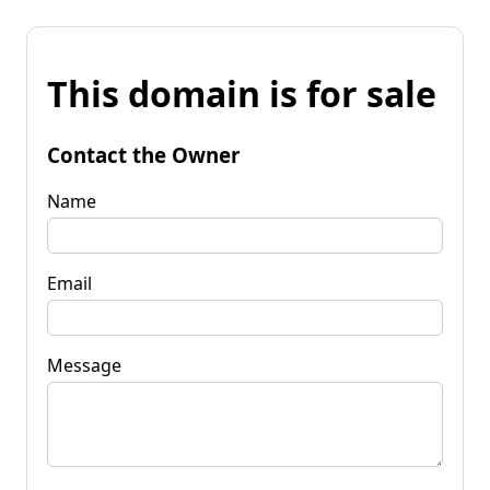
This domain is for sale
Contact the Owner
Name
Email
Message